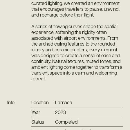
curated lighting, we created an environment
that encourages travellers to pause, unwind,
and recharge before their flight.
A series of flowing curves shape the spatial
experience, softening the rigidity often
associated with airport environments. From
the arched ceiling features to the rounded
joinery and organic planters, every element
was designed to create a sense of ease and
continuity. Natural textures, muted tones, and
ambient lighting come together to transform a
transient space into a calm and welcoming
retreat.
Info
Location
Larnaca
Year
2023
Status
Completed