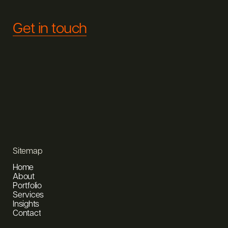
Get in touch
Sitemap
Home
About
Portfolio
Services
Insights
Contact