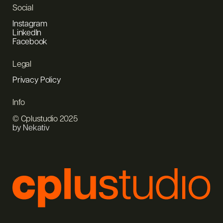
Social
Instagram
LinkedIn
Facebook
Legal
Privacy Policy
Info
© Cplustudio 2025
by Nekativ