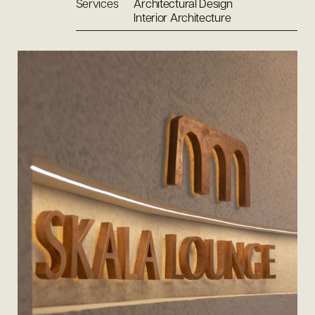
Services
Architectural Design
Interior Architecture