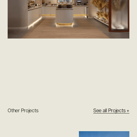
Other Projects
See all Projects +