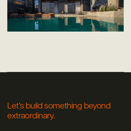
Let’s build something beyond
extraordinary.