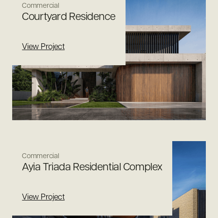
Commercial
Courtyard Residence
View Project
Commercial
Ayia Triada Residential Complex
View Project