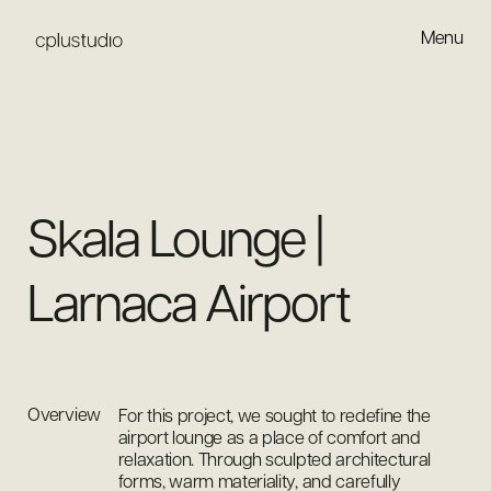
Menu
Close
Skala Lounge |
Larnaca Airport
Overview
For this project, we sought to redefine the
airport lounge as a place of comfort and
relaxation. Through sculpted architectural
forms, warm materiality, and carefully