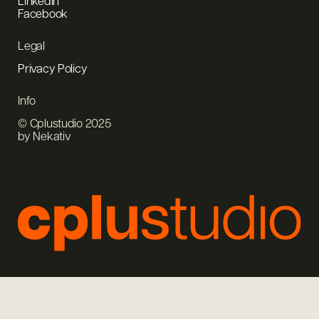
LinkedIn
Facebook
Legal
Privacy Policy
Info
© Cplustudio 2025
by Nekativ