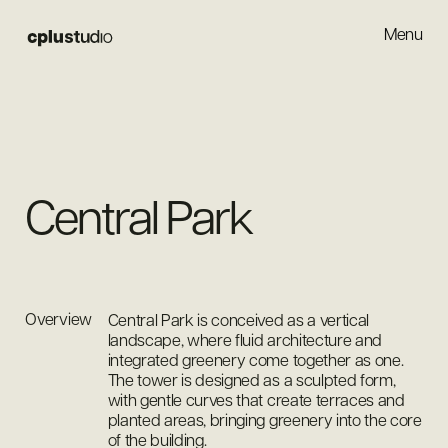
Menu
Close
Central Park
Overview
Central Park is conceived as a vertical
landscape, where fluid architecture and
integrated greenery come together as one.
The tower is designed as a sculpted form,
with gentle curves that create terraces and
planted areas, bringing greenery into the core
of the building.