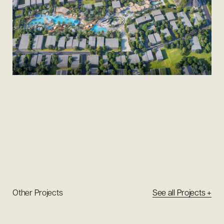
Other Projects
See all Projects +