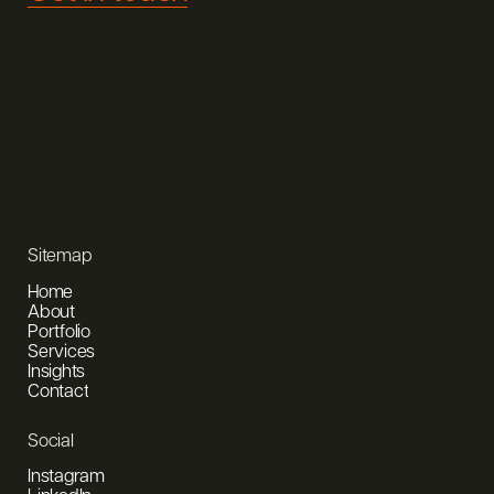
Sitemap
Home
About
Portfolio
Services
Insights
Contact
Social
Instagram