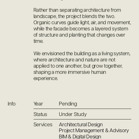
Rather than separating architecture from
landscape, the project blends the two.
Organic curves guide light, air, and movement,
while the facade becomes a layered system
of structure and planting that changes over
time.
We envisioned the building as a living system,
where architecture and nature are not
applied to one another, but grow together,
shaping a more immersive human
experience.
Info
Year
Pending
Status
Under Study
Services
Architectural Design
Project Management & Advisory
BIM & Digital Design