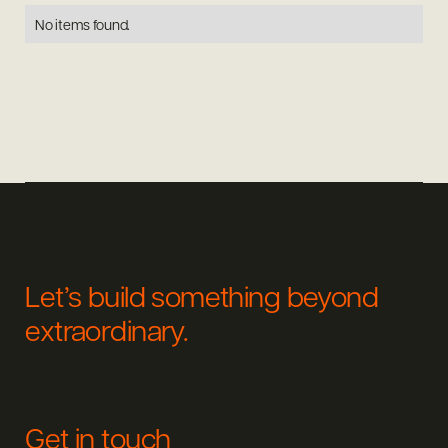
No items found.
Let’s build something beyond
extraordinary.
Get in touch